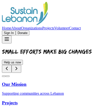
Home
About
Organizations
Projects
Volunteer
Contact
Sign In
Donate
SMALL EFFORTS MAKE BIG CHANGES
Help us now
Our Mission
Supporting communities across Lebanon
Projects