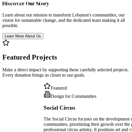
Discover Our Story
Learn about our mission to transform Lebanon's communities, our
vision for sustainable change, and the dedicated team making it all
possible.
Learn More About Us
Featured Projects
Make a direct impact by supporting these carefully selected projects.
Every donation brings us closer to our goals.
Featured
Design for Communities
Social Circus
The Social Circus focuses on the development of individuals and
communities, prioritizing their growth over the pursuit of
professional circus artistry. It positions art and culture as potent