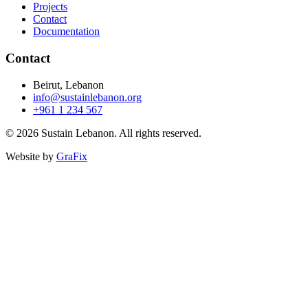
Projects
Contact
Documentation
Contact
Beirut, Lebanon
info@sustainlebanon.org
+961 1 234 567
© 2026 Sustain Lebanon. All rights reserved.
Website by
GraFix