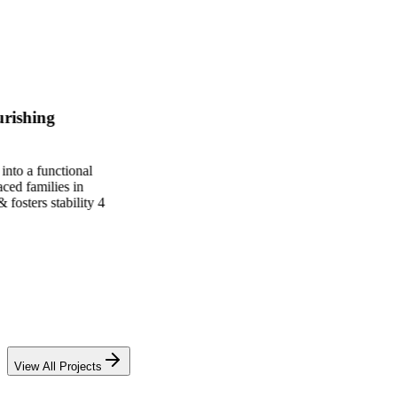
View All Projects