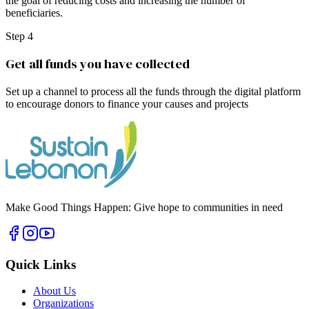
the goal of reducing costs and increasing the number of
beneficiaries.
Step 4
Get all funds you have collected
Set up a channel to process all the funds through the digital platform
to encourage donors to finance your causes and projects
Make Good Things Happen: Give hope to communities in need
Quick Links
About Us
Organizations