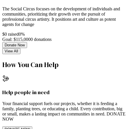
The Social Circus focuses on the development of individuals and
communities, prioritizing their growth over the pursuit of
professional circus artistry. It positions art and culture as potent
agents for change
$
0
raised
0
%
Goal: $
115,000
0
donations
Donate Now
View All
How You Can Help
Help people in need
Your financial support fuels our projects, whether it is feeding a
family, planting trees, or educating a child. Every contribution, big
or small, makes a lasting impact on communities in need. DONATE
NOW