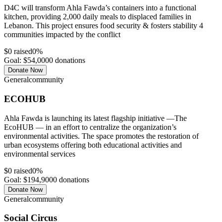
D4C will transform Ahla Fawda’s containers into a functional
kitchen, providing 2,000 daily meals to displaced families in
Lebanon. This project ensures food security & fosters stability 4
communities impacted by the conflict
$
0
raised
0
%
Goal: $
54,000
0
donations
Donate Now
General
community
ECOHUB
Ahla Fawda is launching its latest flagship initiative —The
EcoHUB — in an effort to centralize the organization’s
environmental activities. The space promotes the restoration of
urban ecosystems offering both educational activities and
environmental services
$
0
raised
0
%
Goal: $
194,900
0
donations
Donate Now
General
community
Social Circus