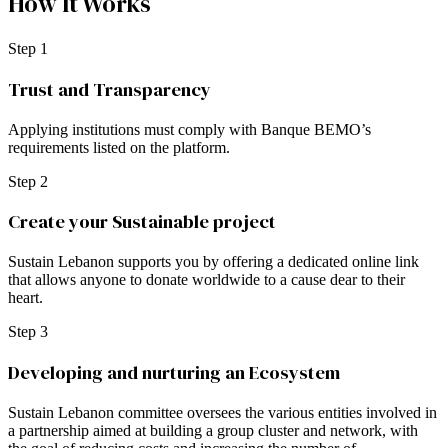
How It Works
Step 1
Trust and Transparency
Applying institutions must comply with Banque BEMO’s
requirements listed on the platform.
Step 2
Create your Sustainable project
Sustain Lebanon supports you by offering a dedicated online link
that allows anyone to donate worldwide to a cause dear to their
heart.
Step 3
Developing and nurturing an Ecosystem
Sustain Lebanon committee oversees the various entities involved in
a partnership aimed at building a group cluster and network, with