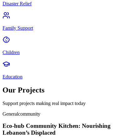
Disaster Relief
Family Support
Children
Education
Our Projects
Support projects making real impact today
General
community
Eco-hub Community Kitchen: Nourishing
Lebanon’s Displaced