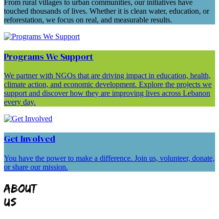
From rural villages to urban communities, our initiatives have
touched thousands of lives. Whether it is clean water, education, or
reforestation, we focus on real, and measurable results.
Programs We Support
We partner with NGOs that are driving impact in education, health,
climate action, and economic development. Explore the projects we
support and discover how they are improving lives across Lebanon
every day.
Get Involved
You have the power to make a difference. Join us, volunteer, donate,
or share our mission.
ABOUT
US