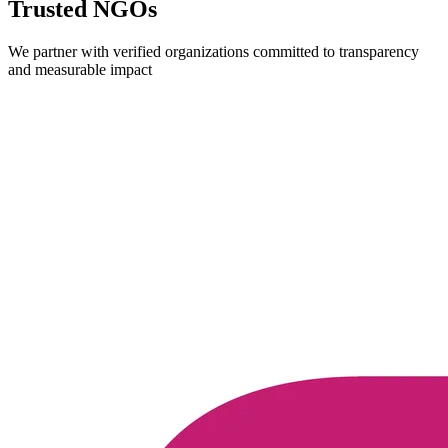
Trusted NGOs
We partner with verified organizations committed to transparency
and measurable impact