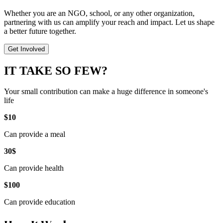
Whether you are an NGO, school, or any other organization,
partnering with us can amplify your reach and impact. Let us shape
a better future together.
Get Involved
IT TAKE SO FEW?
Your small contribution can make a huge difference in someone's
life
$10
Can provide a meal
30$
Can provide health
$100
Can provide education