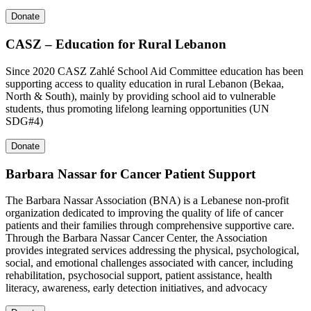
Donate
CASZ – Education for Rural Lebanon
Since 2020 CASZ Zahlé School Aid Committee education has been
supporting access to quality education in rural Lebanon (Bekaa,
North & South), mainly by providing school aid to vulnerable
students, thus promoting lifelong learning opportunities (UN
SDG#4)
Donate
Barbara Nassar for Cancer Patient Support
The Barbara Nassar Association (BNA) is a Lebanese non-profit
organization dedicated to improving the quality of life of cancer
patients and their families through comprehensive supportive care.
Through the Barbara Nassar Cancer Center, the Association
provides integrated services addressing the physical, psychological,
social, and emotional challenges associated with cancer, including
rehabilitation, psychosocial support, patient assistance, health
literacy, awareness, early detection initiatives, and advocacy