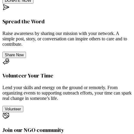
DONATE NOW
Spread the Word
Raise awareness by sharing our mission with your network. A
simple post, story, or conversation can inspire others to care and to
contribute.
Share Now
Volunteer Your Time
Lend your skills and energy on the ground or remotely. From
organizing events to supporting outreach efforts, your time can spark
real change in someone’s life.
Volunteer
Join our NGO community