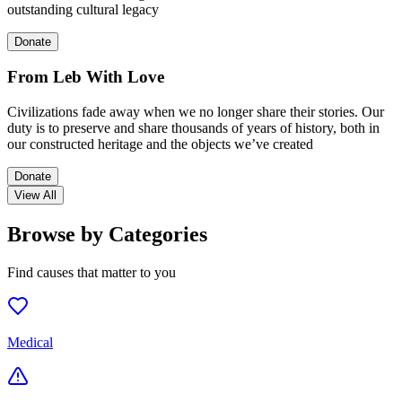
outstanding cultural legacy
Donate
From Leb With Love
Civilizations fade away when we no longer share their stories. Our
duty is to preserve and share thousands of years of history, both in
our constructed heritage and the objects we’ve created
Donate
View All
Browse by Categories
Find causes that matter to you
Medical