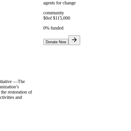
agents for change
community
$
0
of $
115,000
0
% funded
Donate Now