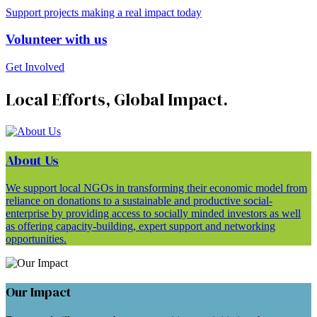
Support projects making a real impact today
Volunteer with us
Get Involved
Local Efforts, Global Impact.
About Us
We support local NGOs in transforming their economic model from
reliance on donations to a sustainable and productive social-
enterprise by providing access to socially minded investors as well
as offering capacity-building, expert support and networking
opportunities.
Our Impact