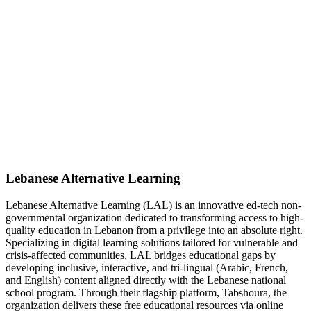
Lebanese Alternative Learning
Lebanese Alternative Learning (LAL) is an innovative ed-tech non-
governmental organization dedicated to transforming access to high-
quality education in Lebanon from a privilege into an absolute right.
Specializing in digital learning solutions tailored for vulnerable and
crisis-affected communities, LAL bridges educational gaps by
developing inclusive, interactive, and tri-lingual (Arabic, French,
and English) content aligned directly with the Lebanese national
school program. Through their flagship platform, Tabshoura, the
organization delivers these free educational resources via online