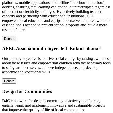
platforms, mobile applications, and offline "Tabshoura-in-a-box"
devices, ensuring that learning can continue uninterrupted regardless
of internet or electricity shortages. By actively building teacher
capacity and partnering with educational institutions, LAL
empowers local educators and equips underserved children with the
essential tools needed to prevent school dropouts and build a more
resilient future.
Donate
AFEL Association du foyer de L’Enfant libanais
Our primary objective is to drive social change by raising awareness
about these issues and empowering children with the necessary tools
to safeguard themselves, achieve independence, and develop
academic and vocational skills
Donate
Design for Communities
D4C empowers the design community to actively collaborate,
engage, learn, and implement innovative and sustainable projects
that improve the quality of life of local communities