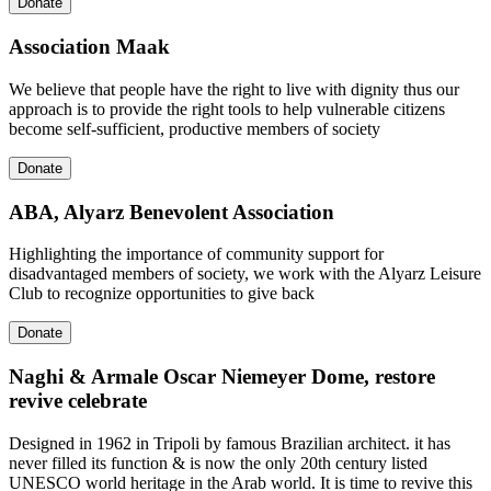
Donate
Association Maak
We believe that people have the right to live with dignity thus our
approach is to provide the right tools to help vulnerable citizens
become self-sufficient, productive members of society
Donate
ABA, Alyarz Benevolent Association
Highlighting the importance of community support for
disadvantaged members of society, we work with the Alyarz Leisure
Club to recognize opportunities to give back
Donate
Naghi & Armale Oscar Niemeyer Dome, restore
revive celebrate
Designed in 1962 in Tripoli by famous Brazilian architect. it has
never filled its function & is now the only 20th century listed
UNESCO world heritage in the Arab world. It is time to revive this