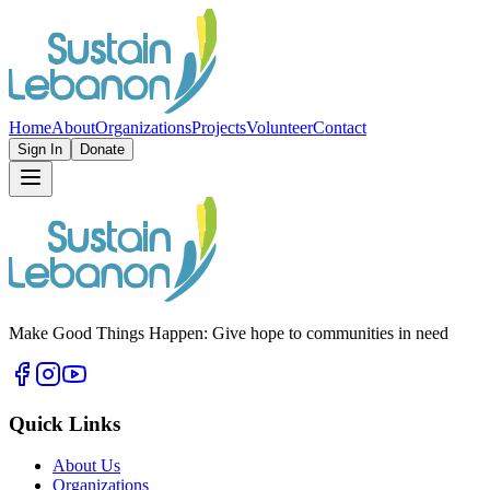
Home
About
Organizations
Projects
Volunteer
Contact
Sign In
Donate
Make Good Things Happen: Give hope to communities in need
Quick Links
About Us
Organizations