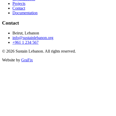
Projects
Contact
Documentation
Contact
Beirut, Lebanon
info@sustainlebanon.org
+961 1 234 567
© 2026 Sustain Lebanon. All rights reserved.
Website by
GraFix