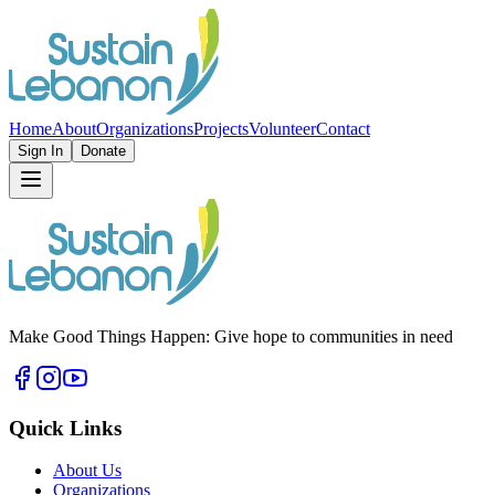
Home
About
Organizations
Projects
Volunteer
Contact
Sign In
Donate
Make Good Things Happen: Give hope to communities in need
Quick Links
About Us
Organizations