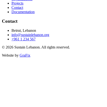
Projects
Contact
Documentation
Contact
Beirut, Lebanon
info@sustainlebanon.org
+961 1 234 567
© 2026 Sustain Lebanon. All rights reserved.
Website by
GraFix