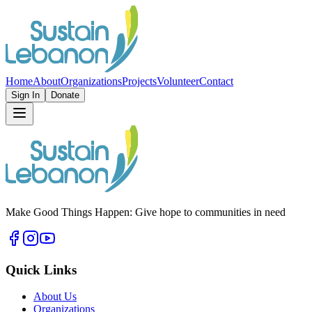
Home
About
Organizations
Projects
Volunteer
Contact
Sign In
Donate
Make Good Things Happen: Give hope to communities in need
Quick Links
About Us
Organizations