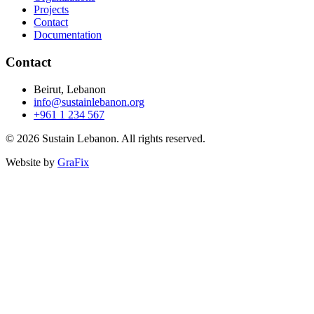
Projects
Contact
Documentation
Contact
Beirut, Lebanon
info@sustainlebanon.org
+961 1 234 567
© 2026 Sustain Lebanon. All rights reserved.
Website by
GraFix